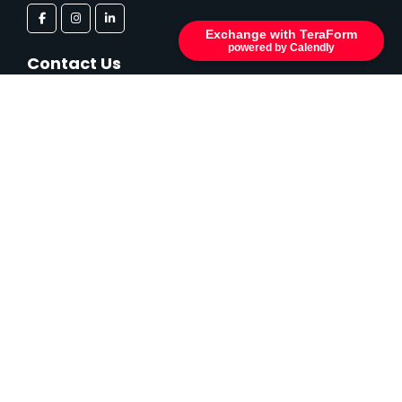
Exchange with TeraForm
powered by Calendly
Contact Us
Kayseri O.S.B. Karpuzsekisi Mah. 49. Cadde No: 9/1
Hacılar/KAYSERİ
info@tera-form.com
Contact Us
You can reach us by filling out the form