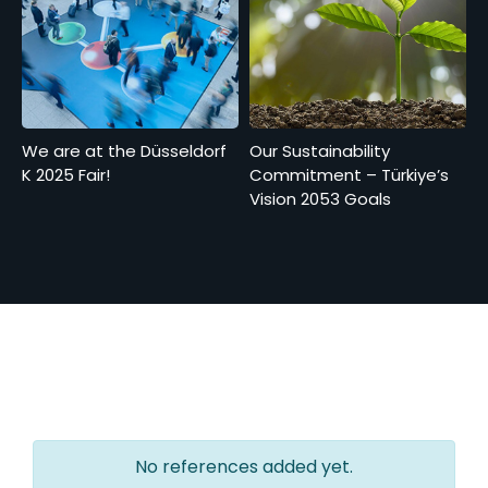
We are at the Düsseldorf
Our Sustainability
K 2025 Fair!
Commitment – Türkiye’s
Vision 2053 Goals
No references added yet.