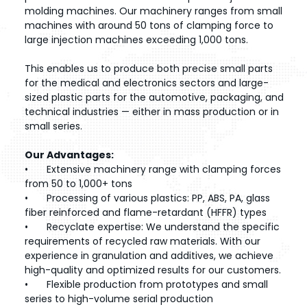
molding machines. Our machinery ranges from small
machines with around 50 tons of clamping force to
large injection machines exceeding 1,000 tons.
This enables us to produce both precise small parts
for the medical and electronics sectors and large-
sized plastic parts for the automotive, packaging, and
technical industries — either in mass production or in
small series.
Our Advantages:
•
Extensive machinery range with clamping forces
from 50 to 1,000+ tons
•
Processing of various plastics: PP, ABS, PA, glass
fiber reinforced and flame-retardant (HFFR) types
•
Recyclate expertise: We understand the specific
requirements of recycled raw materials. With our
experience in granulation and additives, we achieve
high-quality and optimized results for our customers.
•
Flexible production from prototypes and small
series to high-volume serial production