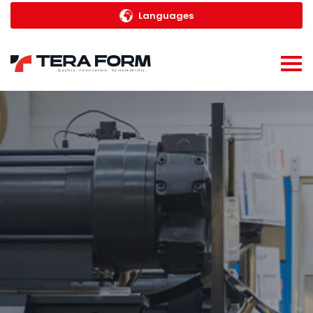
Languages