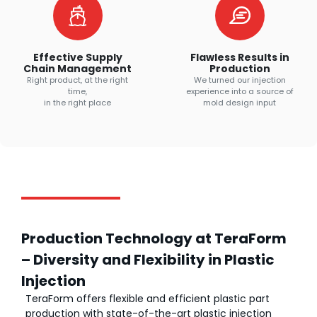
Effective Supply
Flawless Results in
Chain Management
Production
Right product, at the right
We turned our injection
time,
experience into a source of
in the right place
mold design input
Production Technology at TeraForm
– Diversity and Flexibility in Plastic
Injection
TeraForm offers flexible and efficient plastic part
production with state-of-the-art plastic injection