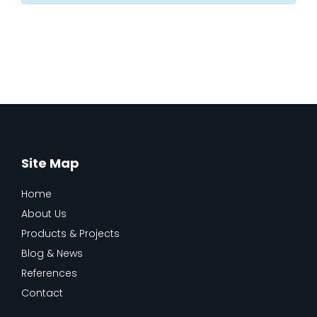
Site Map
Home
About Us
Products & Projects
Blog & News
References
Contact