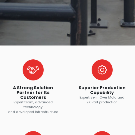
A Strong Solution
Superior Production
Partner for Its
Capability
Customers
Expertise in Over Mold and
Expert team, advanced
2K Part production
technology
and developed infrastructure