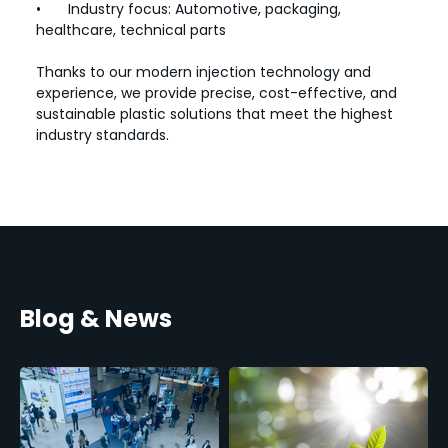
•
Industry focus: Automotive, packaging,
healthcare, technical parts
Thanks to our modern injection technology and
experience, we provide precise, cost-effective, and
sustainable plastic solutions that meet the highest
industry standards.
Blog & News